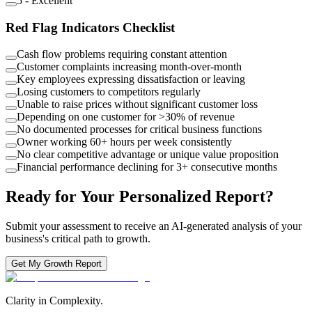
5
-
Excellent
Red Flag Indicators Checklist
Cash flow problems requiring constant attention
Customer complaints increasing month-over-month
Key employees expressing dissatisfaction or leaving
Losing customers to competitors regularly
Unable to raise prices without significant customer loss
Depending on one customer for >30% of revenue
No documented processes for critical business functions
Owner working 60+ hours per week consistently
No clear competitive advantage or unique value proposition
Financial performance declining for 3+ consecutive months
Ready for Your Personalized Report?
Submit your assessment to receive an AI-generated analysis of your
business's critical path to growth.
Get My Growth Report
Clarity in Complexity.