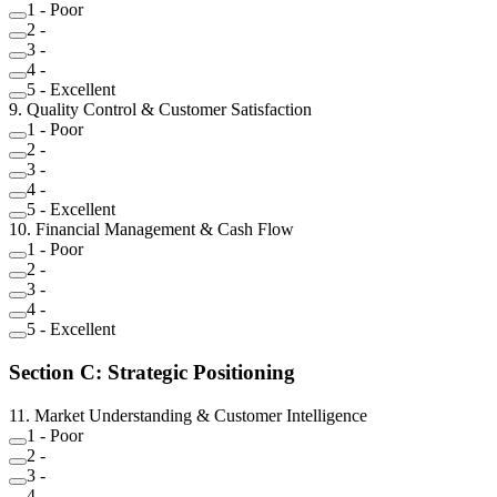
1
-
Poor
2
-
3
-
4
-
5
-
Excellent
9
.
Quality Control & Customer Satisfaction
1
-
Poor
2
-
3
-
4
-
5
-
Excellent
10
.
Financial Management & Cash Flow
1
-
Poor
2
-
3
-
4
-
5
-
Excellent
Section
C
:
Strategic Positioning
11
.
Market Understanding & Customer Intelligence
1
-
Poor
2
-
3
-
4
-