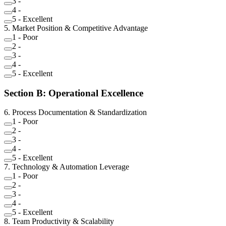
3
-
4
-
5
-
Excellent
5
.
Market Position & Competitive Advantage
1
-
Poor
2
-
3
-
4
-
5
-
Excellent
Section
B
:
Operational Excellence
6
.
Process Documentation & Standardization
1
-
Poor
2
-
3
-
4
-
5
-
Excellent
7
.
Technology & Automation Leverage
1
-
Poor
2
-
3
-
4
-
5
-
Excellent
8
.
Team Productivity & Scalability