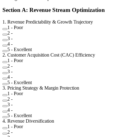
Section
A
:
Revenue Stream Optimization
1
.
Revenue Predictability & Growth Trajectory
1
-
Poor
2
-
3
-
4
-
5
-
Excellent
2
.
Customer Acquisition Cost (CAC) Efficiency
1
-
Poor
2
-
3
-
4
-
5
-
Excellent
3
.
Pricing Strategy & Margin Protection
1
-
Poor
2
-
3
-
4
-
5
-
Excellent
4
.
Revenue Diversification
1
-
Poor
2
-