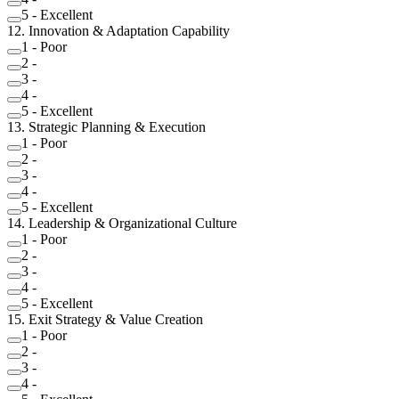
5
-
Excellent
12
.
Innovation & Adaptation Capability
1
-
Poor
2
-
3
-
4
-
5
-
Excellent
13
.
Strategic Planning & Execution
1
-
Poor
2
-
3
-
4
-
5
-
Excellent
14
.
Leadership & Organizational Culture
1
-
Poor
2
-
3
-
4
-
5
-
Excellent
15
.
Exit Strategy & Value Creation
1
-
Poor
2
-
3
-
4
-