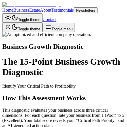
Home
Business
Estate
About
Testimonials
Newsletters
Contact
Toggle theme
Toggle theme
Toggle menu
Business Growth Diagnostic
The 15-Point Business Growth
Diagnostic
Identify Your Critical Path to Profitability
How This Assessment Works
This diagnostic evaluates your business across three critical
dimensions. For each question, rate your business from 1 (Poor) to 5
(Excellent). Your total score reveals your "Critical Path Priority" and
an AI-generated action plan.