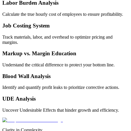
Labor Burden Analysis
Calculate the true hourly cost of employees to ensure profitability.
Job Costing System
Track materials, labor, and overhead to optimize pricing and
margins.
Markup vs. Margin Education
Understand the critical difference to protect your bottom line.
Blood Wall Analysis
Identify and quantify profit leaks to prioritize corrective actions.
UDE Analysis
Uncover Undesirable Effects that hinder growth and efficiency.
Clarity in Complexity.