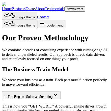
Home
Business
Estate
About
Testimonials
Newsletters
Contact
Toggle theme
Toggle theme
Toggle menu
Our Proven Methodology
We combine decades of consulting experience with cutting-edge AI
to deliver unparalleled results. Our approach is direct, data-driven,
and relentlessly focused on one thing: your profit.
The Business Train Model
We view your business as a train. Each part must function perfectly
to move forward efficiently.
1. The Engine: Sales & Marketing
This is how you "GET WORK." A powerful engine drives growth
and opportunity. We focus on optimizing your sales process and