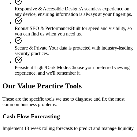
Responsive & Accessible Design
:
A seamless experience on
any device, ensuring information is always at your fingertips.
Robust SEO & Performance
:
Built for speed and visibility, so
you can find us when you need us.
Secure & Private
:
Your data is protected with industry-leading
security practices.
Persistent Light/Dark Mode
:
Choose your preferred viewing
experience, and we'll remember it.
Our Value Practice Tools
These are the specific tools we use to diagnose and fix the most
common business problems.
Cash Flow Forecasting
Implement 13-week rolling forecasts to predict and manage liquidity.