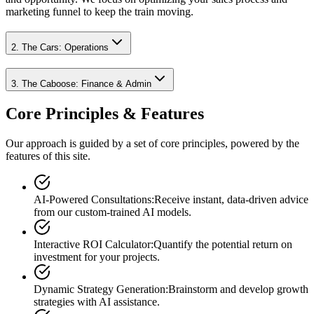
marketing funnel to keep the train moving.
2. The Cars: Operations
3. The Caboose: Finance & Admin
Core Principles & Features
Our approach is guided by a set of core principles, powered by the
features of this site.
AI-Powered Consultations
:
Receive instant, data-driven advice
from our custom-trained AI models.
Interactive ROI Calculator
:
Quantify the potential return on
investment for your projects.
Dynamic Strategy Generation
:
Brainstorm and develop growth
strategies with AI assistance.